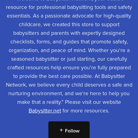
resource for professional babysitting tools and safety
essentials. As a passionate advocate for high-quality
childcare, we created this store to support
babysitters and parents with expertly designed
checklists, forms, and guides that promote safety,
organization, and peace of mind. Whether you're a
seasoned babysitter or just starting, our carefully
crafted resources help ensure you're fully prepared
to provide the best care possible. At Babysitter
Network, we believe every child deserves a safe and
nurturing environment, and we're here to help you
make that a reality." Please visit our website
Babysitter.net
for more resources.
Follow