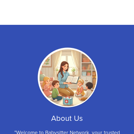
About Us
"Welcome to Babysitter Network, your trusted