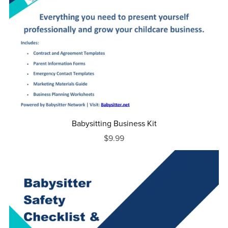
Babysitting Business Kit
$9.99