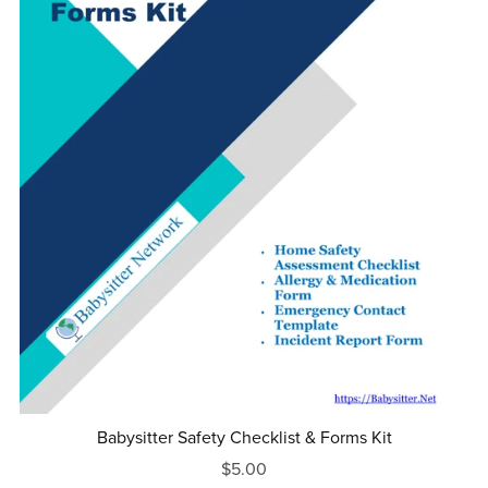
Babysitter Safety Checklist & Forms Kit
$5.00